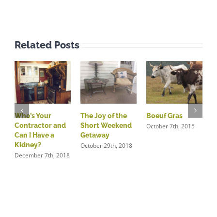
Related Posts
Who’s Your
The Joy of the
Boeuf Gras
N
Contractor and
Short Weekend
S
October 7th, 2015
Can I Have a
Getaway
O
Kidney?
October 29th, 2018
December 7th, 2018