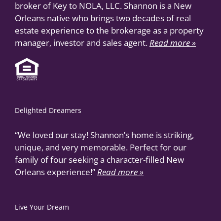
broker of Key to NOLA, LLC. Shannon is a New
Orleans native who brings two decades of real
estate experience to the brokerage as a property
manager, investor and sales agent.
Read more »
Delighted Dreamers
“We loved our stay! Shannon’s home is striking,
unique, and very memorable. Perfect for our
family of four seeking a character-filled New
Orleans experience!”
Read more »
Live Your Dream