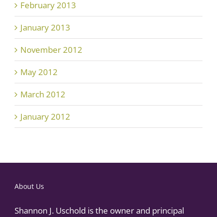
February 2013
January 2013
November 2012
May 2012
March 2012
January 2012
About Us
Shannon J. Uschold is the owner and principal