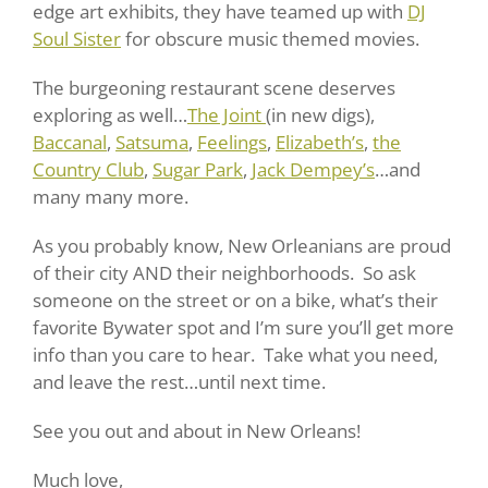
edge art exhibits, they have teamed up with
DJ
Soul Sister
for obscure music themed movies.
The burgeoning restaurant scene deserves
exploring as well…
The Joint
(in new digs),
Baccanal
,
Satsuma
,
Feelings
,
Elizabeth’s
,
the
Country Club
,
Sugar Park
,
Jack Dempey’s
…and
many many more.
As you probably know, New Orleanians are proud
of their city AND their neighborhoods. So ask
someone on the street or on a bike, what’s their
favorite Bywater spot and I’m sure you’ll get more
info than you care to hear. Take what you need,
and leave the rest…until next time.
See you out and about in New Orleans!
Much love,