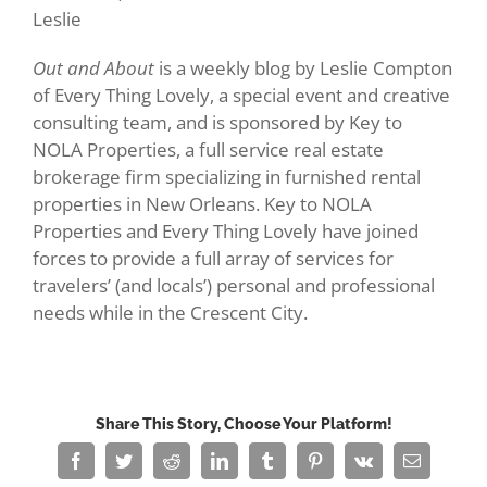
Leslie
Out and About
is a weekly blog by Leslie Compton
of Every Thing Lovely, a special event and creative
consulting team, and is sponsored by Key to
NOLA Properties, a full service real estate
brokerage firm specializing in furnished rental
properties in New Orleans. Key to NOLA
Properties and Every Thing Lovely have joined
forces to provide a full array of services for
travelers’ (and locals’) personal and professional
needs while in the Crescent City.
Share This Story, Choose Your Platform!
Facebook
Twitter
Reddit
LinkedIn
Tumblr
Pinterest
Vk
Email