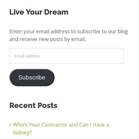
Live Your Dream
Enter your email address to subscribe to our blog
and receive new posts by email.
Email
Address
Subscribe
Recent Posts
Who’s Your Contractor and Can I Have a
Kidney?