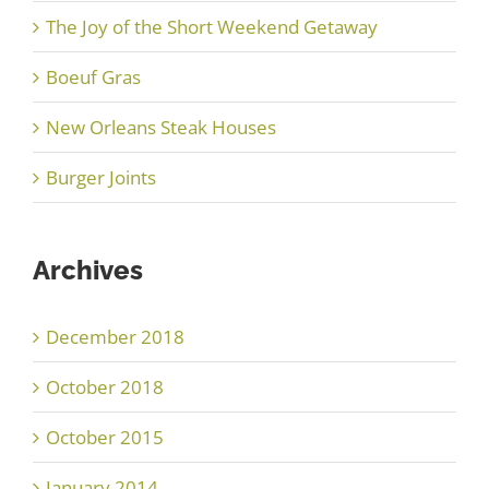
The Joy of the Short Weekend Getaway
Boeuf Gras
New Orleans Steak Houses
Burger Joints
Archives
December 2018
October 2018
October 2015
January 2014