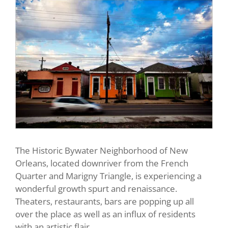
The Historic Bywater Neighborhood of New
Orleans, located downriver from the French
Quarter and Marigny Triangle, is experiencing a
wonderful growth spurt and renaissance.
Theaters, restaurants, bars are popping up all
over the place as well as an influx of residents
with an artistic flair.