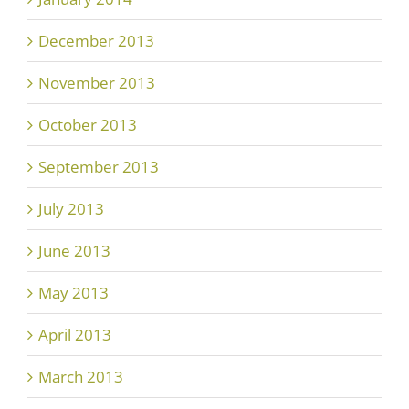
December 2013
November 2013
October 2013
September 2013
July 2013
June 2013
May 2013
April 2013
March 2013