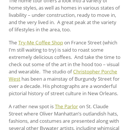
The home tour offers a look into a variety of
home styles, as well as homes in various states of
livability – under construction, ready to move in,
and the very lived in. A great peak at the variety
of lifestyles in the area, too.
The
Try-Me Coffee Shop
on France Street (which
I’m still waiting to try) is said to roast some
extremely delicious coffees. And take the time to
check out some of the art in the hood too – visual
and wearable. The studio of
Christopher Porche
West
has been a mainstay of Burgundy Street for
over a decade. His photographs are a wonderful
pictorial history of street culture in New Orleans.
A rather new spot is
The Parlor
on St. Claude
Street where Oliver Manhattan’s outlandish hats,
fashions, and costumes are presented along with
several other Bywater artists, including whimsical