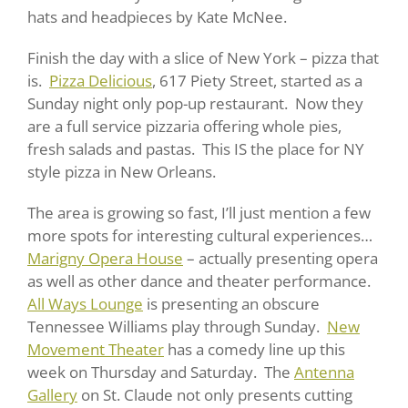
hats and headpieces by Kate McNee.
Finish the day with a slice of New York – pizza that
is.
Pizza Delicious
, 617 Piety Street, started as a
Sunday night only pop-up restaurant. Now they
are a full service pizzaria offering whole pies,
fresh salads and pastas. This IS the place for NY
style pizza in New Orleans.
The area is growing so fast, I’ll just mention a few
more spots for interesting cultural experiences…
Marigny Opera House
– actually presenting opera
as well as other dance and theater performance.
All Ways Lounge
is presenting an obscure
Tennessee Williams play through Sunday.
New
Movement Theater
has a comedy line up this
week on Thursday and Saturday. The
Antenna
Gallery
on St. Claude not only presents cutting