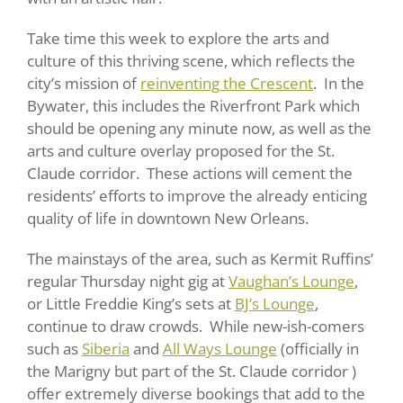
Take time this week to explore the arts and
culture of this thriving scene, which reflects the
city’s mission of
reinventing the Crescent
. In the
Bywater, this includes the Riverfront Park which
should be opening any minute now, as well as the
arts and culture overlay proposed for the St.
Claude corridor. These actions will cement the
residents’ efforts to improve the already enticing
quality of life in downtown New Orleans.
The mainstays of the area, such as Kermit Ruffins’
regular Thursday night gig at
Vaughan’s Lounge
,
or Little Freddie King’s sets at
BJ’s Lounge
,
continue to draw crowds. While new-ish-comers
such as
Siberia
and
All Ways Lounge
(officially in
the Marigny but part of the St. Claude corridor )
offer extremely diverse bookings that add to the