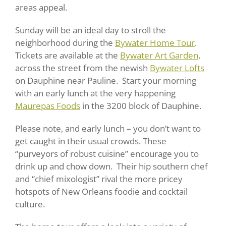
areas appeal.
Sunday will be an ideal day to stroll the
neighborhood during the
Bywater Home Tour
.
Tickets are available at the
Bywater Art Garden
,
across the street from the newish
Bywater Lofts
on Dauphine near Pauline. Start your morning
with an early lunch at the very happening
Maurepas Foods
in the 3200 block of Dauphine.
Please note, and early lunch – you don’t want to
get caught in their usual crowds. These
“purveyors of robust cuisine” encourage you to
drink up and chow down. Their hip southern chef
and “chief mixologist” rival the more pricey
hotspots of New Orleans foodie and cocktail
culture.