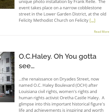
unique photo installation by Frank Relle. The
event takes place on a narrow cobblestone
street in the Lower Garden District, at the old
Felicity Methodist Church on Felicity
[...]
Read More
O.C.Haley. Oh You gotta
see…
...the renaissance on Dryades Street, now
named O.C. Haley Boulevard (OCH) after
Louisiana civil rights, women's rights and
human rights activist Oretha Castle Haley. A
glimpse into this important historical figure's
life and achievements is inspiring and worth