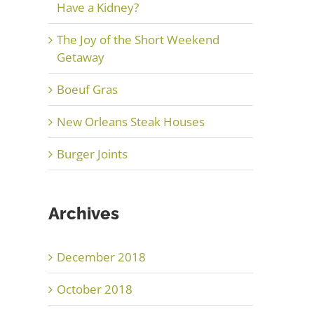
Have a Kidney?
The Joy of the Short Weekend
Getaway
Boeuf Gras
New Orleans Steak Houses
Burger Joints
Archives
December 2018
October 2018