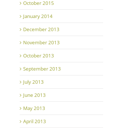
October 2015
January 2014
December 2013
November 2013
October 2013
September 2013
July 2013
June 2013
May 2013
April 2013