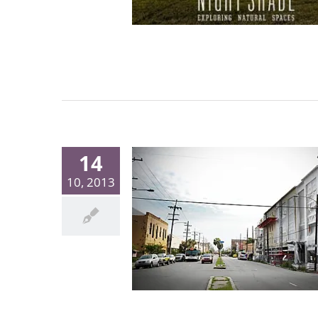
14
10, 2013