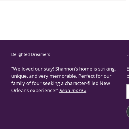
Delighted Dreamers
L
“We loved our stay! Shannon’s home is striking,
E
unique, and very memorable. Perfect for our
b
family of four seeking a character-filled New
E
Orleans experience!”
Read more »
A