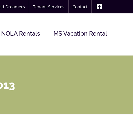
ted Dreamers
Tenant Services
Contact
NOLA Rentals
MS Vacation Rental
013