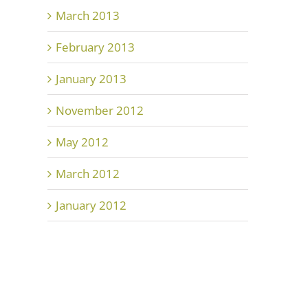
March 2013
February 2013
January 2013
November 2012
May 2012
March 2012
January 2012