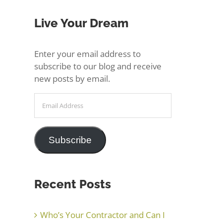
Live Your Dream
Enter your email address to
subscribe to our blog and receive
new posts by email.
Email
Address
Subscribe
Recent Posts
Who’s Your Contractor and Can I