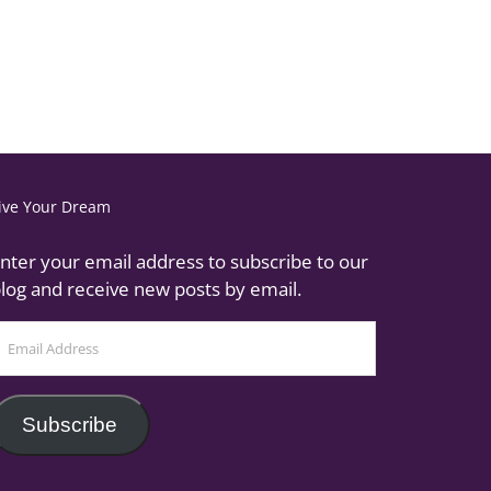
ive Your Dream
nter your email address to subscribe to our
log and receive new posts by email.
mail
ddress
Subscribe