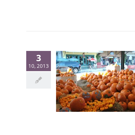
3
10, 2013