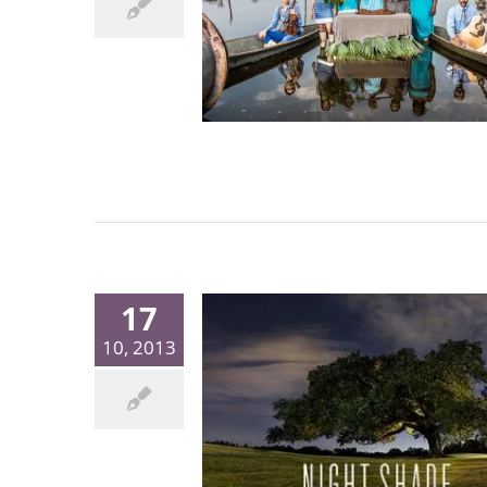
17
10, 2013