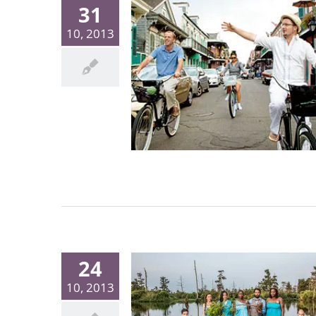
31
10, 2013
24
10, 2013