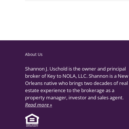
About Us
Shannon J. Uschold is the owner and principal
broker of Key to NOLA, LLC. Shannon is a New
Orleans native who brings two decades of real
estate experience to the brokerage as a
property manager, investor and sales agent.
Read more »