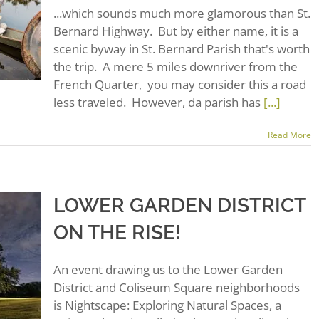
...which sounds much more glamorous than St.
Bernard Highway. But by either name, it is a
scenic byway in St. Bernard Parish that's worth
the trip. A mere 5 miles downriver from the
French Quarter, you may consider this a road
less traveled. However, da parish has
[...]
Read More
LOWER GARDEN DISTRICT
ON THE RISE!
An event drawing us to the Lower Garden
District and Coliseum Square neighborhoods
is Nightscape: Exploring Natural Spaces, a