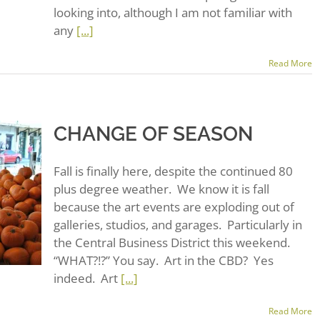
looking into, although I am not familiar with
any
[...]
Read More
CHANGE OF SEASON
Fall is finally here, despite the continued 80
plus degree weather. We know it is fall
because the art events are exploding out of
galleries, studios, and garages. Particularly in
the Central Business District this weekend.
“WHAT?!?” You say. Art in the CBD? Yes
indeed. Art
[...]
Read More