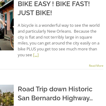
BIKE EASY ! BIKE FAST!
JUST BIKE!
A bicycle is a wonderful way to see the world
and particularly New Orleans. Because the
city is flat and not terribly large in square
miles, you can get around the city easily on a
bike PLUS you get too see much more than
you see
[...]
Read More
Road Trip down Historic
San Bernardo Highway…