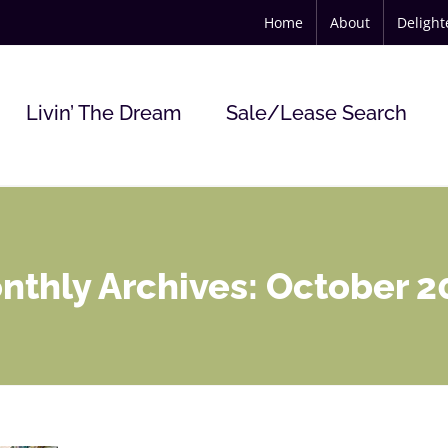
Home
About
Deligh
Livin’ The Dream
Sale/Lease Search
nthly Archives:
October 2