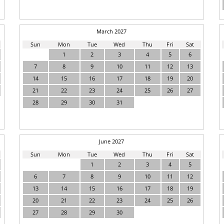
March 2027
Sun
Mon
Tue
Wed
Thu
Fri
Sat
1
2
3
4
5
6
7
8
9
10
11
12
13
14
15
16
17
18
19
20
21
22
23
24
25
26
27
28
29
30
31
June 2027
Sun
Mon
Tue
Wed
Thu
Fri
Sat
1
2
3
4
5
6
7
8
9
10
11
12
13
14
15
16
17
18
19
20
21
22
23
24
25
26
27
28
29
30