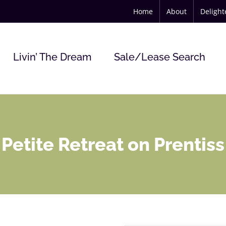
Home
About
Deligh
Livin’ The Dream
Sale/Lease Search
Petite Retreat on Prentiss