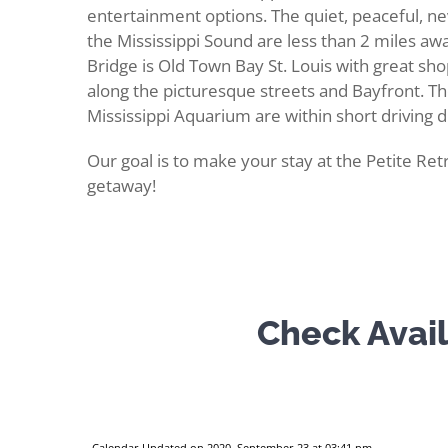
entertainment options. The quiet, peaceful, 
the Mississippi Sound are less than 2 miles awa
Bridge is Old Town Bay St. Louis with great shop
along the picturesque streets and Bayfront. T
Mississippi Aquarium are within short driving d
Our goal is to make your stay at the Petite Retr
getaway!
Check Avail
Calendar Updated on 2020, September 23 at 03:41 pm