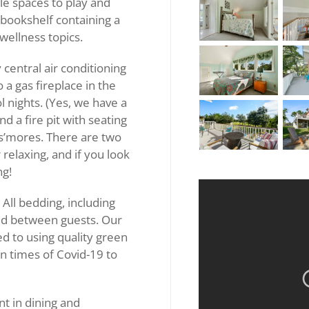
le spaces to play and
 bookshelf containing a
 wellness topics.
 central air conditioning
 a gas fireplace in the
 nights. (Yes, we have a
nd a fire pit with seating
s’mores. There are two
 relaxing, and if you look
ng!
All bedding, including
ed between guests. Our
d to using quality green
in times of Covid-19 to
nt in dining and