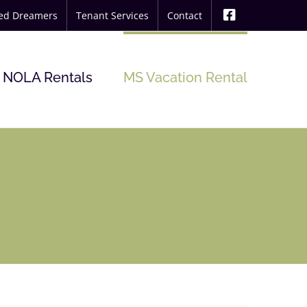
ted Dreamers
Tenant Services
Contact
NOLA Rentals
MS Vacation Rental