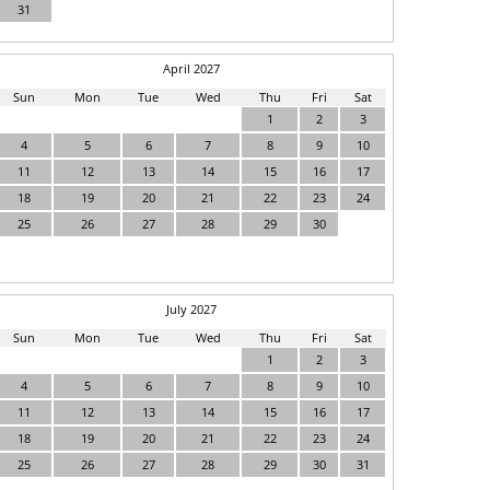
31
April 2027
Sun
Mon
Tue
Wed
Thu
Fri
Sat
1
2
3
4
5
6
7
8
9
10
11
12
13
14
15
16
17
18
19
20
21
22
23
24
25
26
27
28
29
30
July 2027
Sun
Mon
Tue
Wed
Thu
Fri
Sat
1
2
3
4
5
6
7
8
9
10
11
12
13
14
15
16
17
18
19
20
21
22
23
24
25
26
27
28
29
30
31