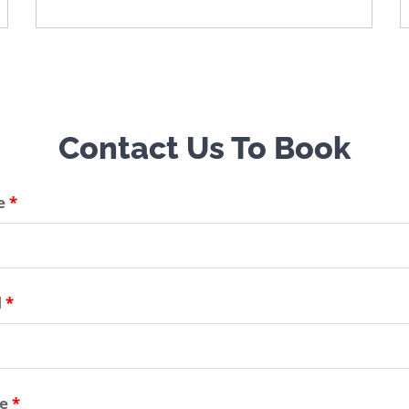
Contact Us To Book
e
*
l
*
ne
*