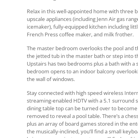
Relax in this well-appointed home with three 
upscale appliances (including Jenn Air gas ran
icemaker), fully-equipped kitchen including littl
French Press coffee maker, and milk frother.
The master bedroom overlooks the pool and the
the jetted tub in the master bath or step into
Upstairs has two bedrooms plus a bath with a 
bedroom opens to an indoor balcony overlook
the wall of windows.
Stay connected with high speed wireless Intern
streaming-enabled HDTV with a 5.1 surround s
dining table top can be turned over to become 
removed to reveal a pool table. There’s a che
plus an array of board games stored in the en
the musically-inclined, you’ll find a small keybo