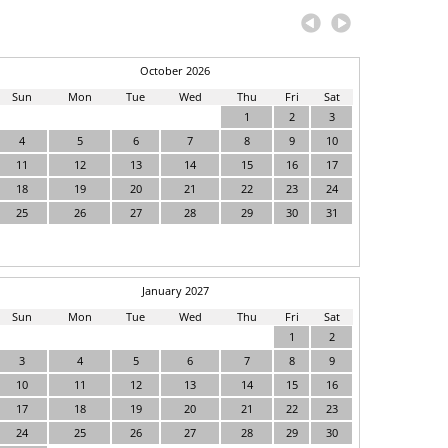
October 2026
Sun
Mon
Tue
Wed
Thu
Fri
Sat
1
2
3
4
5
6
7
8
9
10
11
12
13
14
15
16
17
18
19
20
21
22
23
24
25
26
27
28
29
30
31
January 2027
Sun
Mon
Tue
Wed
Thu
Fri
Sat
1
2
3
4
5
6
7
8
9
10
11
12
13
14
15
16
17
18
19
20
21
22
23
24
25
26
27
28
29
30