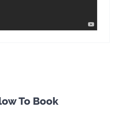
elow To Book