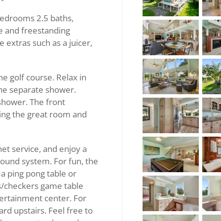
bedrooms 2.5 baths,
ge and freestanding
e extras such as a juicer,
 golf course. Relax in
 the separate shower.
shower. The front
ing the great room and
et service, and enjoy a
ound system. For fun, the
a ping pong table or
ss/checkers game table
tertainment center. For
ard upstairs. Feel free to