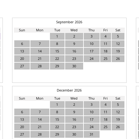
September 2026
Sun
Mon
Tue
Wed
Thu
Fri
Sat
1
2
3
4
5
6
7
8
9
10
11
12
13
14
15
16
17
18
19
20
21
22
23
24
25
26
27
28
29
30
December 2026
Sun
Mon
Tue
Wed
Thu
Fri
Sat
1
2
3
4
5
6
7
8
9
10
11
12
13
14
15
16
17
18
19
20
21
22
23
24
25
26
27
28
29
30
31