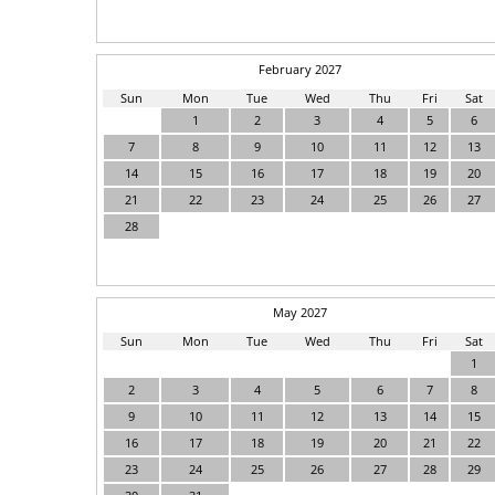
February 2027
Sun
Mon
Tue
Wed
Thu
Fri
Sat
1
2
3
4
5
6
7
8
9
10
11
12
13
14
15
16
17
18
19
20
21
22
23
24
25
26
27
28
May 2027
Sun
Mon
Tue
Wed
Thu
Fri
Sat
1
2
3
4
5
6
7
8
9
10
11
12
13
14
15
16
17
18
19
20
21
22
23
24
25
26
27
28
29