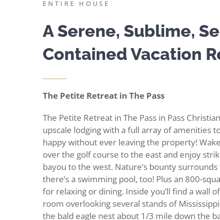
ENTIRE HOUSE
A Serene, Sublime, Se
Contained Vacation R
The Petite Retreat in The Pass
The Petite Retreat in The Pass in Pass Christian
upscale lodging with a full array of amenities 
happy without ever leaving the property! Wake
over the golf course to the east and enjoy stri
bayou to the west. Nature’s bounty surrounds
there’s a swimming pool, too! Plus an 800-squ
for relaxing or dining. Inside you’ll find a wall 
room overlooking several stands of Mississippi 
the bald eagle nest about 1/3 mile down the b