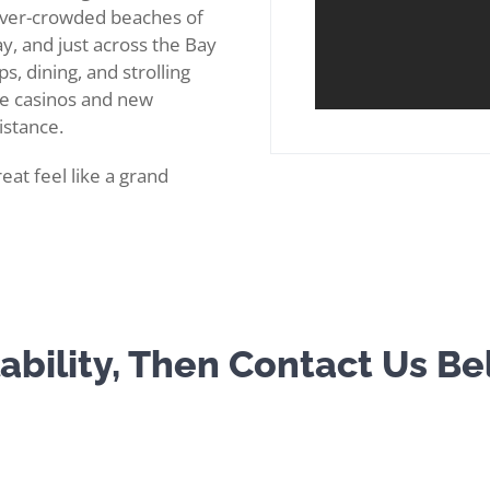
never-crowded beaches of
y, and just across the Bay
s, dining, and strolling
he casinos and new
istance.
eat feel like a grand
ability, Then Contact Us B