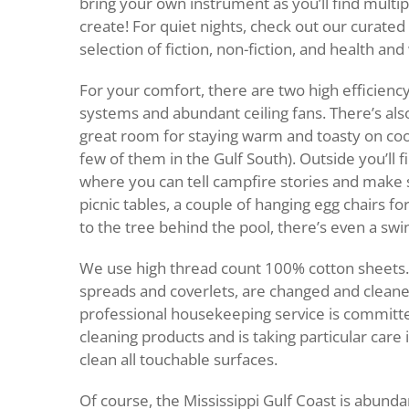
bring your own instrument as you’ll find multip
create! For quiet nights, check out our curated
selection of fiction, non-fiction, and health and
For your comfort, there are two high efficiency
systems and abundant ceiling fans. There’s also
great room for staying warm and toasty on cool
few of them in the Gulf South). Outside you’ll fi
where you can tell campfire stories and make 
picnic tables, a couple of hanging egg chairs for
to the tree behind the pool, there’s even a swi
We use high thread count 100% cotton sheets. 
spreads and coverlets, are changed and clean
professional housekeeping service is committe
cleaning products and is taking particular care 
clean all touchable surfaces.
Of course, the Mississippi Gulf Coast is abunda