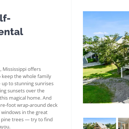
lf-
ental
, Mississippi offers
to keep the whole family
 up to stunning sunrises
king sunsets over the
 this magical home. And
are-foot wrap-around deck
of windows in the great
pine trees — try to find
ayou.