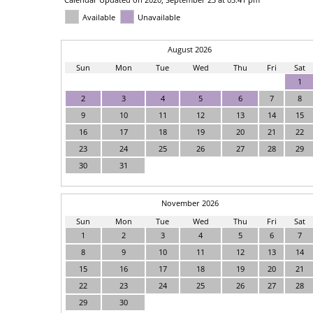
Available
Unavailable
August 2026
Sun
Mon
Tue
Wed
Thu
Fri
Sat
1
2
3
4
5
6
7
8
9
10
11
12
13
14
15
16
17
18
19
20
21
22
23
24
25
26
27
28
29
30
31
November 2026
Sun
Mon
Tue
Wed
Thu
Fri
Sat
1
2
3
4
5
6
7
8
9
10
11
12
13
14
15
16
17
18
19
20
21
22
23
24
25
26
27
28
29
30